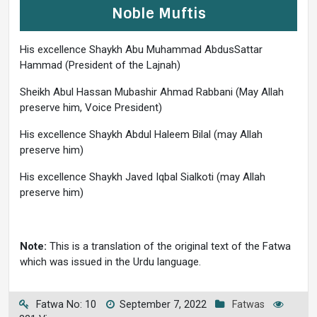
Noble Muftis
His excellence Shaykh Abu Muhammad AbdusSattar
Hammad (President of the Lajnah)
Sheikh Abul Hassan Mubashir Ahmad Rabbani (May Allah
preserve him, Voice President)
His excellence Shaykh Abdul Haleem Bilal (may Allah
preserve him)
His excellence Shaykh Javed Iqbal Sialkoti (may Allah
preserve him)
Note:
This is a translation of the original text of the Fatwa
which was issued in the Urdu language.
Fatwa No: 10
September 7, 2022
Fatwas