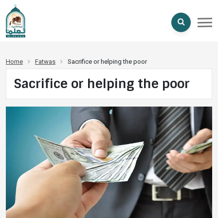
Home
Fatwas
Sacrifice or helping the poor
Sacrifice or helping the poor