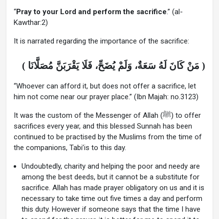
“
Pray to your Lord and perform the sacrifice
.” (al-
Kawthar:2)
It is narrated regarding the importance of the sacrifice:
( مَنْ كَانَ لَهُ سَعَةٌ، وَلَمْ يُضَحِّ، فَلَا يَقْرَبَنَّ مُصَلَّانَا )
“Whoever can afford it, but does not offer a sacrifice, let
him not come near our prayer place.” (Ibn Majah: no.3123)
It was the custom of the Messenger of Allah (ﷺ) to offer
sacrifices every year, and this blessed Sunnah has been
continued to be practised by the Muslims from the time of
the companions, Tabi’is to this day.
Undoubtedly, charity and helping the poor and needy are
among the best deeds, but it cannot be a substitute for
sacrifice. Allah has made prayer obligatory on us and it is
necessary to take time out five times a day and perform
this duty. However if someone says that the time I have