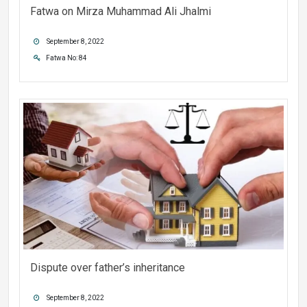
Fatwa on Mirza Muhammad Ali Jhalmi
September 8, 2022
Fatwa No: 84
Dispute over father’s inheritance
September 8, 2022