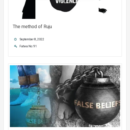
The method of Ruju
September 8, 2022
Fatwa No: 91