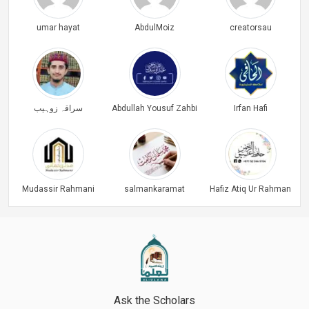
umar hayat
AbdulMoiz
creatorsau
سراقہ زوہیب
Abdullah Yousuf Zahbi
Irfan Hafi
Mudassir Rahmani
salmankaramat
Hafiz Atiq Ur Rahman
Ask the Scholars