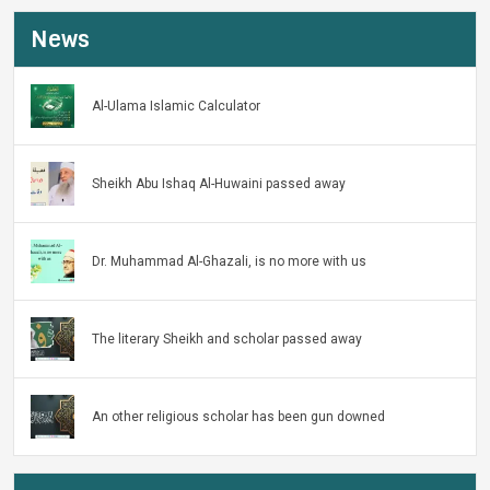
News
Al-Ulama Islamic Calculator
Sheikh Abu Ishaq Al-Huwaini passed away
Dr. Muhammad Al-Ghazali, is no more with us
The literary Sheikh and scholar passed away
An other religious scholar has been gun downed