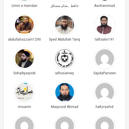
Umm e Hamdan
حافظ ہشام مشتاق
Asrihammad
abdullahazzam1290
Syed Abdullah Tariq
talhaalvi191
Sohaibyaqoob
ialhusainwy
SajidaParveen
imsarim
Maqsood Ahmad
hafizrashid