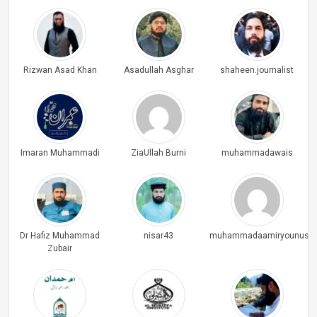
Rizwan Asad Khan
Asadullah Asghar
shaheen.journalist
Imaran Muhammadi
ZiaUllah Burni
muhammadawais
Dr Hafiz Muhammad
nisar43
muhammadaamiryounus
Zubair