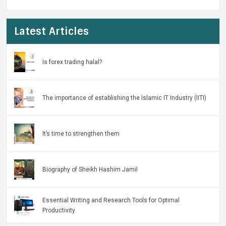
Latest Articles
Is forex trading halal?
The importance of establishing the Islamic IT Industry (IITI)
It’s time to strengthen them
Biography of Sheikh Hashim Jamil
Essential Writing and Research Tools for Optimal
Productivity