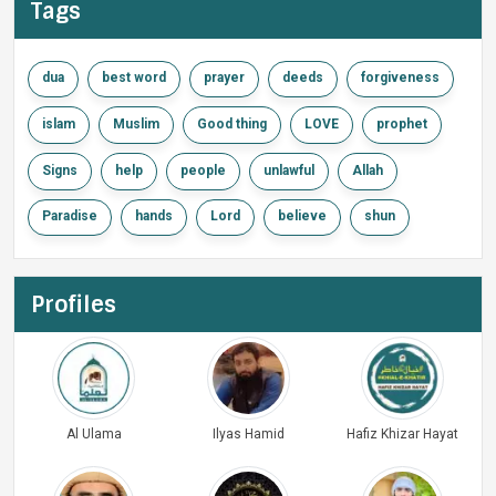
Tags
dua
best word
prayer
deeds
forgiveness
islam
Muslim
Good thing
LOVE
prophet
Signs
help
people
unlawful
Allah
Paradise
hands
Lord
believe
shun
Profiles
Al Ulama
Ilyas Hamid
Hafiz Khizar Hayat