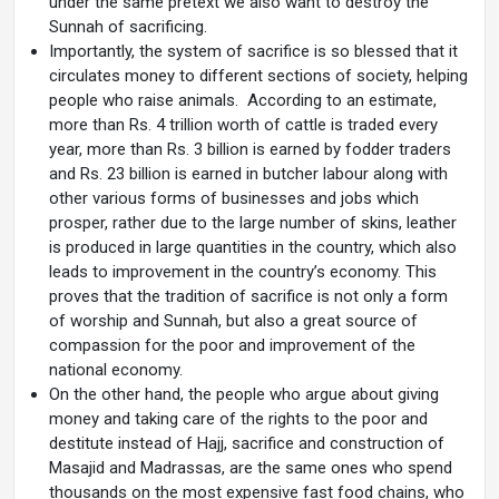
under the same pretext we also want to destroy the
Sunnah of sacrificing.
Importantly, the system of sacrifice is so blessed that it
circulates money to different sections of society, helping
people who raise animals. According to an estimate,
more than Rs. 4 trillion worth of cattle is traded every
year, more than Rs. 3 billion is earned by fodder traders
and Rs. 23 billion is earned in butcher labour along with
other various forms of businesses and jobs which
prosper, rather due to the large number of skins, leather
is produced in large quantities in the country, which also
leads to improvement in the country’s economy. This
proves that the tradition of sacrifice is not only a form
of worship and Sunnah, but also a great source of
compassion for the poor and improvement of the
national economy.
On the other hand, the people who argue about giving
money and taking care of the rights to the poor and
destitute instead of Hajj, sacrifice and construction of
Masajid and Madrassas, are the same ones who spend
thousands on the most expensive fast food chains, who