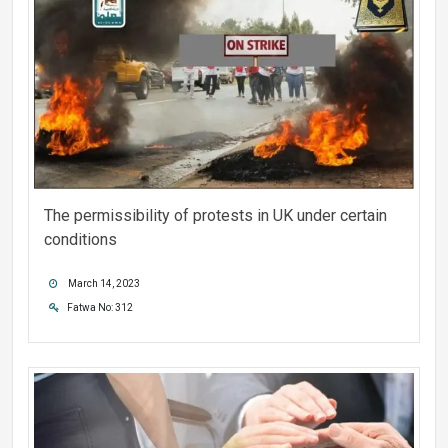
The permissibility of protests in UK under certain
conditions
March 14, 2023
Fatwa No: 312