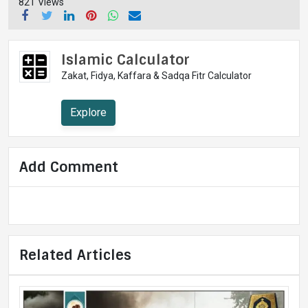
821 Views
Islamic Calculator
Zakat, Fidya, Kaffara & Sadqa Fitr Calculator
Explore
Add Comment
Related Articles