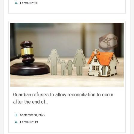
Fatwa No: 20
Guardian refuses to allow reconciliation to occur
after the end of...
September 8, 2022
Fatwa No: 19