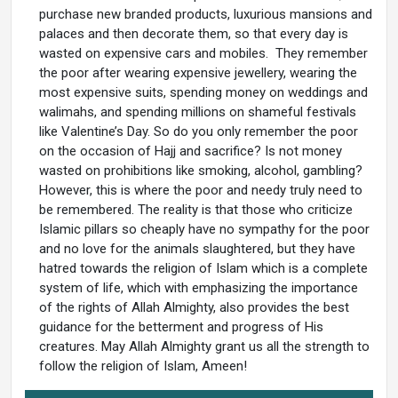
purchase new branded products, luxurious mansions and
palaces and then decorate them, so that every day is
wasted on expensive cars and mobiles. They remember
the poor after wearing expensive jewellery, wearing the
most expensive suits, spending money on weddings and
walimahs, and spending millions on shameful festivals
like Valentine’s Day. So do you only remember the poor
on the occasion of Hajj and sacrifice? Is not money
wasted on prohibitions like smoking, alcohol, gambling?
However, this is where the poor and needy truly need to
be remembered. The reality is that those who criticize
Islamic pillars so cheaply have no sympathy for the poor
and no love for the animals slaughtered, but they have
hatred towards the religion of Islam which is a complete
system of life, which with emphasizing the importance
of the rights of Allah Almighty, also provides the best
guidance for the betterment and progress of His
creatures. May Allah Almighty grant us all the strength to
follow the religion of Islam, Ameen!