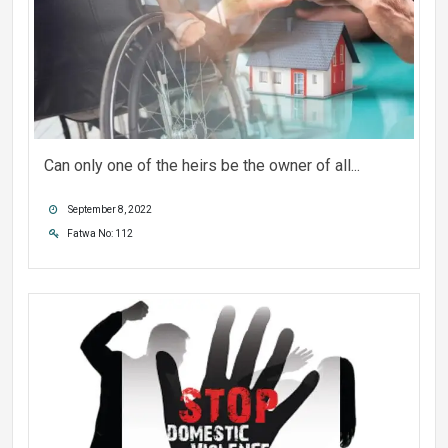
Can only one of the heirs be the owner of all...
September 8, 2022
Fatwa No: 112