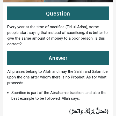
Question
Every year at the time of sacrifice (Eid ul-Adha), some
people start saying that instead of sacrificing, it is better to
give the same amount of money to a poor person. Is this
correct?
Answer
All praises belong to Allah and may the Salah and Salam be
upon the one after whom there is no Prophet. As for what
proceeds:
Sacrifice is part of the Abrahamic tradition, and also the
best example to be followed. Allah says:
{فَصَلِّ لِرَبِّكَ وَانْحَرْ}