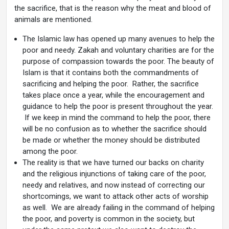
the sacrifice, that is the reason why the meat and blood of
animals are mentioned.
The Islamic law has opened up many avenues to help the
poor and needy. Zakah and voluntary charities are for the
purpose of compassion towards the poor. The beauty of
Islam is that it contains both the commandments of
sacrificing and helping the poor. Rather, the sacrifice
takes place once a year, while the encouragement and
guidance to help the poor is present throughout the year.
If we keep in mind the command to help the poor, there
will be no confusion as to whether the sacrifice should
be made or whether the money should be distributed
among the poor.
The reality is that we have turned our backs on charity
and the religious injunctions of taking care of the poor,
needy and relatives, and now instead of correcting our
shortcomings, we want to attack other acts of worship
as well. We are already failing in the command of helping
the poor, and poverty is common in the society, but