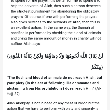
to spend for the prayer, it is better for me to spend it to
help the servants of Allah, then such a person deserves
the strictest punishment for abandoning the obligatory
prayers. Of course, if one with performing the prayers
also gives services to the servants of Allah, then this is
an excellent action. In the same way, the Sunnah of
sacrifice is performed by shedding the blood of animals
and giving the same amount of money in charity will not
suffice. Allah says:
{لَنْ يَنَالَ اللَّهَ لُحُومُهَا وَلَا دِمَاؤُهَا وَلَكِنْ يَنَالُهُ التَّقْوَى
مِنْكُمْ}
“
The flesh and blood of animals do not reach Allah, but
your piety (in the act of following His commands and
abstaining from His prohibitions) does reach Him
.” (Al-
Hajj: 37)
Allah Almighty is not in need of any meat or blood but the
action that we have to perform with piety and sincerity is