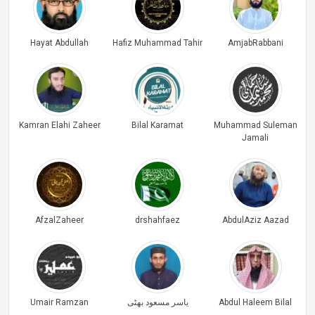
Hayat Abdullah
Hafiz Muhammad Tahir
AmjabRabbani
Kamran Elahi Zaheer
Bilal Karamat
Muhammad Suleman
Jamali
AfzalZaheer
drshahfaez
AbdulAziz Aazad
Umair Ramzan
یاسر مسعود بھٹی
Abdul Haleem Bilal