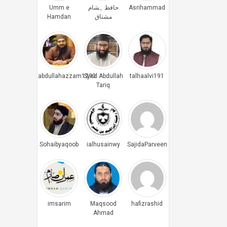
Umm e
حافظ ہشام
Asrihammad
Hamdan
مشتاق
abdullahazzam1290
Syed Abdullah
talhaalvi191
Tariq
Sohaibyaqoob
ialhusainwy
SajidaParveen
imsarim
Maqsood
hafizrashid
Ahmad