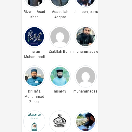
Rizwan Asad
Asadullah
shaheen.journalist
Khan
Asghar
Imaran
ZiaUllah Burni
muhammadawais
Muhammadi
Dr Hafiz
nisar43
muhammadaamiryounus
Muhammad
Zubair