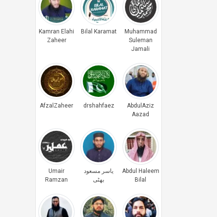
Kamran Elahi
Bilal Karamat
Muhammad
Zaheer
Suleman
Jamali
AfzalZaheer
drshahfaez
AbdulAziz
Aazad
Umair
یاسر مسعود
Abdul Haleem
Ramzan
بھٹی
Bilal