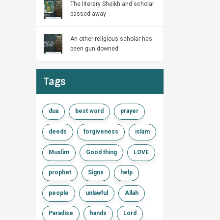
The literary Sheikh and scholar
passed away
An other religious scholar has
been gun downed
Tags
dua
best word
prayer
deeds
forgiveness
islam
Muslim
Good thing
LOVE
prophet
Signs
help
people
unlawful
Allah
Paradise
hands
Lord