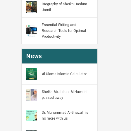
Biography of Sheikh Hashim
Jamil
Essential Writing and
Research Tools for Optimal
Productivity
News
Al-Ulama Islamic Calculator
Sheikh Abu Ishaq Al-Huwaini
passed away
Dr. Muhammad Al-Ghazali, is
no more with us