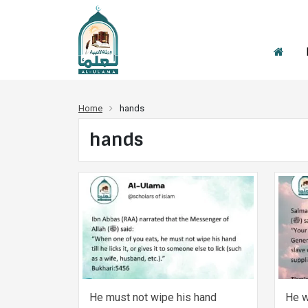
Home
hands
hands
He must not wipe his hand
He w