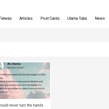
Fatwas
Articles
Post Cards
Ulama Tube
News
ould never turn the hands