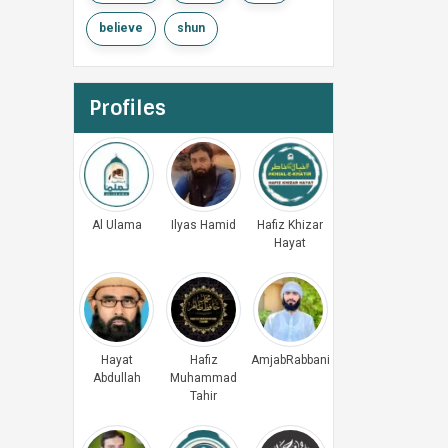
believe
shun
Profiles
Al Ulama
Ilyas Hamid
Hafiz Khizar
Hayat
Hayat
Hafiz
AmjabRabbani
Abdullah
Muhammad
Tahir