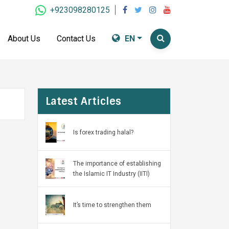
+923098280125
About Us
Contact Us
EN
Latest Articles
Is forex trading halal?
The importance of establishing
the Islamic IT Industry (IITI)
It’s time to strengthen them