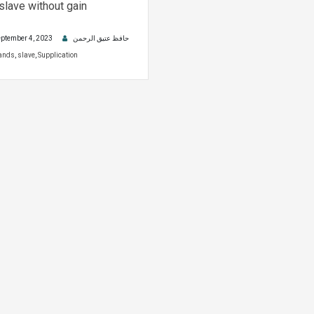
 slave without gain
ptember 4, 2023
حافظ عتیق الرحمن
ands
,
slave
,
Supplication