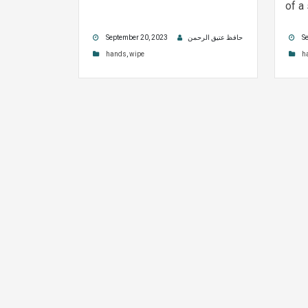
of a
September 20, 2023
حافظ عتیق الرحمن
Se
hands
,
wipe
h