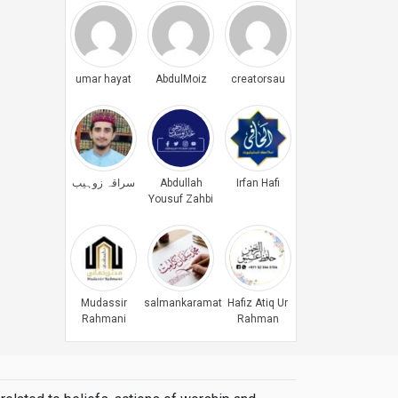
umar hayat
AbdulMoiz
creatorsau
سراقہ زوہیب
Abdullah
Irfan Hafi
Yousuf Zahbi
Mudassir
salmankaramat
Hafiz Atiq Ur
Rahmani
Rahman