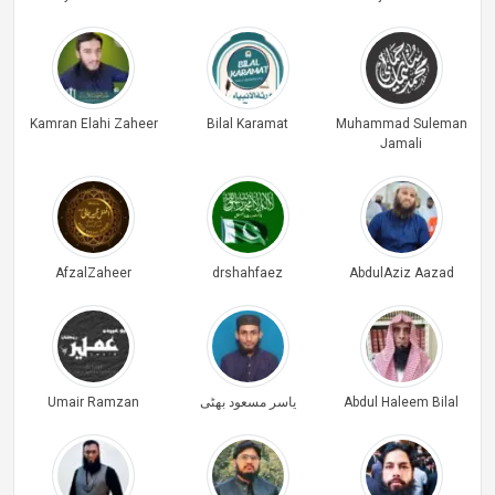
Kamran Elahi Zaheer
Bilal Karamat
Muhammad Suleman
Jamali
AfzalZaheer
drshahfaez
AbdulAziz Aazad
Umair Ramzan
یاسر مسعود بھٹی
Abdul Haleem Bilal