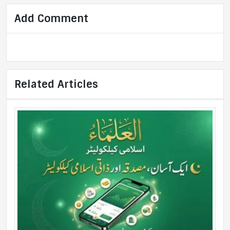
Add Comment
Related Articles