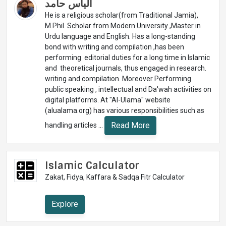
الیاس حامد
He is a religious scholar(from Traditional Jamia),
M.Phil. Scholar from Modern University ,Master in
Urdu language and English. Has a long-standing
bond with writing and compilation ,has been
performing editorial duties for a long time in Islamic
and theoretical journals, thus engaged in research.
writing and compilation. Moreover Performing
public speaking , intellectual and Da'wah activities on
digital platforms. At "Al-Ulama" website
(alualama.org) has various responsibilities such as
Read More
handling articles ...
Islamic Calculator
Zakat, Fidya, Kaffara & Sadqa Fitr Calculator
Explore