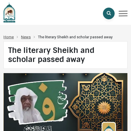
Home
News
The literary Sheikh and scholar passed away
The literary Sheikh and
scholar passed away