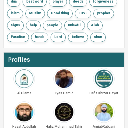
dua
best word
prayer
deeds
forgiveness
islam
Muslim
Good thing
LOVE
prophet
Signs
help
people
unlawful
Allah
Paradise
hands
Lord
believe
shun
Profiles
Al Ulama
Ilyas Hamid
Hafiz Khizar Hayat
Hayat Abdullah
Hafiz Muhammad Tahir
AmjabRabbani