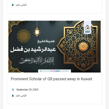
الیاس حامد
Prominent Scholar of GB passed away in Kuwait
September 29, 2023
الیاس حامد