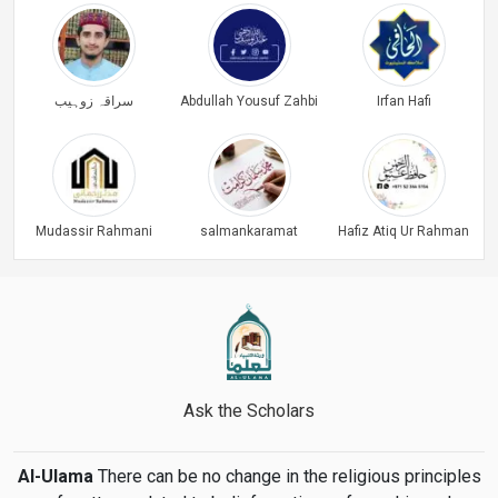
سراقہ زوہیب
Abdullah Yousuf Zahbi
Irfan Hafi
Mudassir Rahmani
salmankaramat
Hafiz Atiq Ur Rahman
Ask the Scholars
Al-Ulama
There can be no change in the religious principles