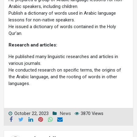
Arabic speakers, including children.
Publish a dictionary of words used in Arabic language
lessons for non-native speakers.
He issued a dictionary of words contained in the Holy
Qur’an.
Research and articles:
He published many linguistic researches and articles in
various journals.
He conducted research on specific terms, the origins of
the Arabic language, and the rooting of words in other
languages.
October 22, 2023
News
3870 Views