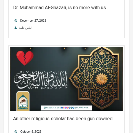
Dr. Muhammad Al-Ghazali, is no more with us
December 27, 2023
الیاس حامد
An other religious scholar has been gun downed
October 5, 2023