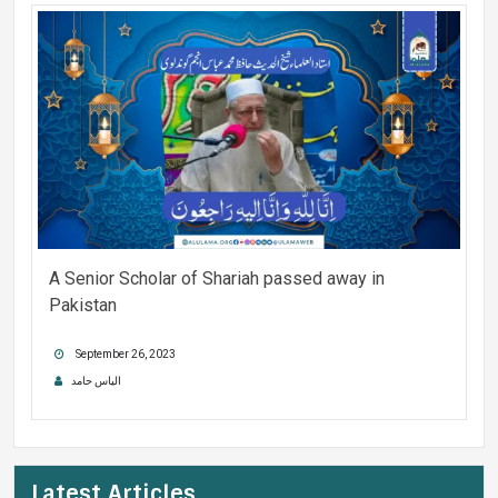
A Senior Scholar of Shariah passed away in
Pakistan
September 26, 2023
الیاس حامد
Latest Articles