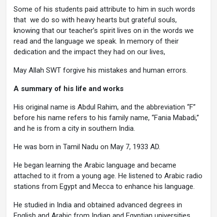
Some of his students paid attribute to him in such words
that we do so with heavy hearts but grateful souls,
knowing that our teacher’s spirit lives on in the words we
read and the language we speak. In memory of their
dedication and the impact they had on our lives,
May Allah SWT forgive his mistakes and human errors.
A summary of his life and works
His original name is Abdul Rahim, and the abbreviation “F”
before his name refers to his family name, “Fania Mabadi,”
and he is from a city in southern India.
He was born in Tamil Nadu on May 7, 1933 AD.
He began learning the Arabic language and became
attached to it from a young age. He listened to Arabic radio
stations from Egypt and Mecca to enhance his language.
He studied in India and obtained advanced degrees in
English and Arabic from Indian and Egyptian universities.