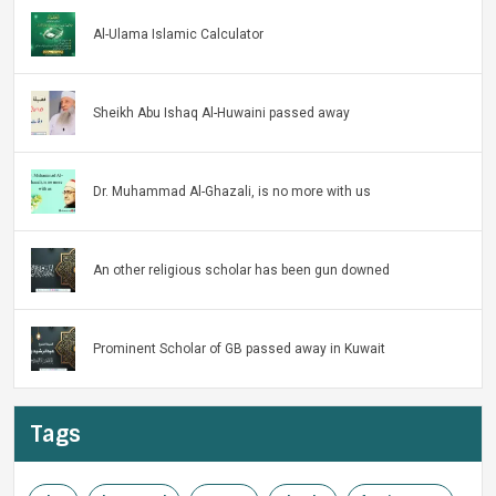
Al-Ulama Islamic Calculator
Sheikh Abu Ishaq Al-Huwaini passed away
Dr. Muhammad Al-Ghazali, is no more with us
An other religious scholar has been gun downed
Prominent Scholar of GB passed away in Kuwait
Tags