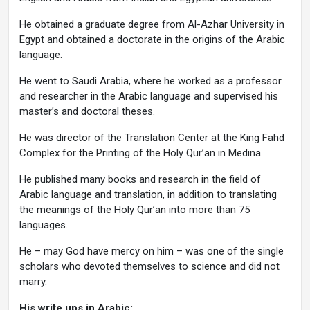
He obtained a graduate degree from Al-Azhar University in
Egypt and obtained a doctorate in the origins of the Arabic
language.
He went to Saudi Arabia, where he worked as a professor
and researcher in the Arabic language and supervised his
master’s and doctoral theses.
He was director of the Translation Center at the King Fahd
Complex for the Printing of the Holy Qur’an in Medina.
He published many books and research in the field of
Arabic language and translation, in addition to translating
the meanings of the Holy Qur’an into more than 75
languages.
He – may God have mercy on him – was one of the single
scholars who devoted themselves to science and did not
marry.
His write ups in Arabic: