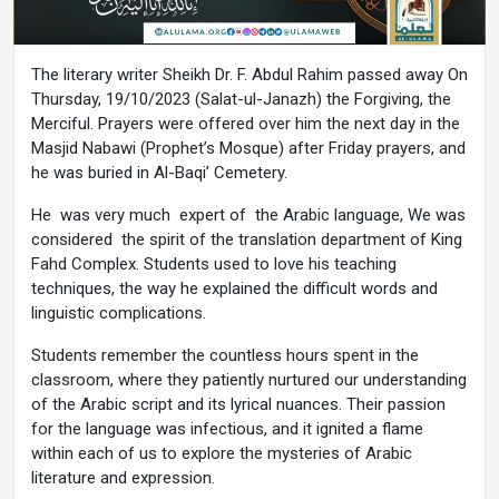
The literary writer Sheikh Dr. F. Abdul Rahim passed away On
Thursday, 19/10/2023 (Salat-ul-Janazh) the Forgiving, the
Merciful. Prayers were offered over him the next day in the
Masjid Nabawi (Prophet’s Mosque) after Friday prayers, and
he was buried in Al-Baqi’ Cemetery.
He was very much expert of the Arabic language, We was
considered the spirit of the translation department of King
Fahd Complex. Students used to love his teaching
techniques, the way he explained the difficult words and
linguistic complications.
Students remember the countless hours spent in the
classroom, where they patiently nurtured our understanding
of the Arabic script and its lyrical nuances. Their passion
for the language was infectious, and it ignited a flame
within each of us to explore the mysteries of Arabic
literature and expression.