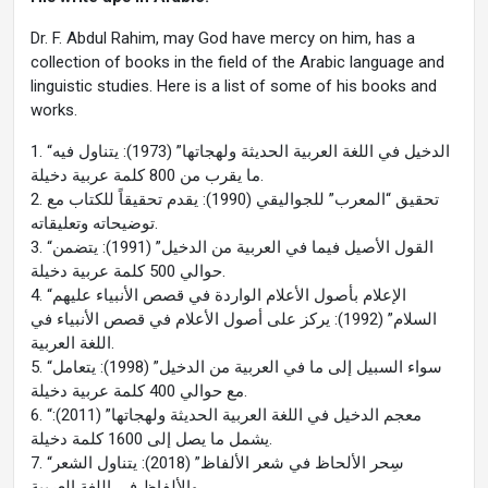
Dr. F. Abdul Rahim, may God have mercy on him, has a
collection of books in the field of the Arabic language and
linguistic studies. Here is a list of some of his books and
works.
1. “الدخيل في اللغة العربية الحديثة ولهجاتها” (1973): يتناول فيه
ما يقرب من 800 كلمة عربية دخيلة.
2. تحقيق “المعرب” للجواليقي (1990): يقدم تحقيقاً للكتاب مع
توضيحاته وتعليقاته.
3. “القول الأصيل فيما في العربية من الدخيل” (1991): يتضمن
حوالي 500 كلمة عربية دخيلة.
4. “الإعلام بأصول الأعلام الواردة في قصص الأنبياء عليهم
السلام” (1992): يركز على أصول الأعلام في قصص الأنبياء في
اللغة العربية.
5. “سواء السبيل إلى ما في العربية من الدخيل” (1998): يتعامل
مع حوالي 400 كلمة عربية دخيلة.
6. “معجم الدخيل في اللغة العربية الحديثة ولهجاتها” (2011):
يشمل ما يصل إلى 1600 كلمة دخيلة.
7. “سِحر الألحاظ في شعر الألفاظ” (2018): يتناول الشعر
والألفاظ في اللغة العربية.