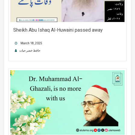
Sheikh Abu Ishaq Al-Huwaini passed away
March 18, 2025
حافظ خضر حیات