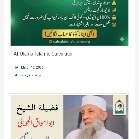
Al-Ulama Islamic Calculator
March 12, 2026
حافظ خضر حیات