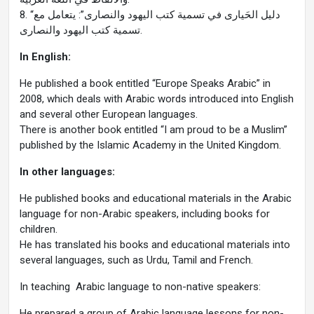
8. “دليل الحَيارى في تسمية كتب اليهود والنصارى”: يتعامل مع
تسمية كتب اليهود والنصارى.
In English:
He published a book entitled “Europe Speaks Arabic” in
2008, which deals with Arabic words introduced into English
and several other European languages.
There is another book entitled “I am proud to be a Muslim”
published by the Islamic Academy in the United Kingdom.
In other languages:
He published books and educational materials in the Arabic
language for non-Arabic speakers, including books for
children.
He has translated his books and educational materials into
several languages, such as Urdu, Tamil and French.
In teaching Arabic language to non-native speakers:
He prepared a group of Arabic language lessons for non-