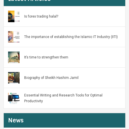
Is forex trading halal?
The importance of establishing the Islamic IT Industry (IITI)
It’s time to strengthen them
Biography of Sheikh Hashim Jamil
Essential Writing and Research Tools for Optimal
Productivity
News