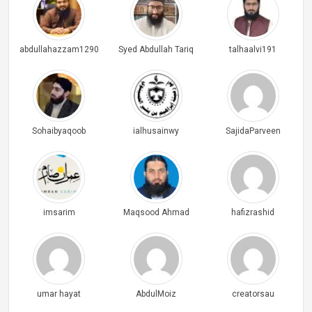
abdullahazzam1290
Syed Abdullah Tariq
talhaalvi191
Sohaibyaqoob
ialhusainwy
SajidaParveen
imsarim
Maqsood Ahmad
hafizrashid
umar hayat
AbdulMoiz
creatorsau