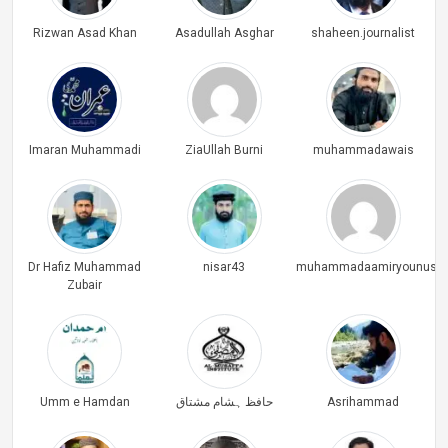
Rizwan Asad Khan
Asadullah Asghar
shaheen.journalist
Imaran Muhammadi
ZiaUllah Burni
muhammadawais
Dr Hafiz Muhammad
nisar43
muhammadaamiryounus
Zubair
Umm e Hamdan
حافظ ہشام مشتاق
Asrihammad