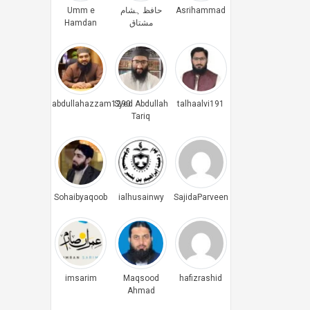
Umm e
حافظ ہشام
Asrihammad
Hamdan
مشتاق
abdullahazzam1290
Syed Abdullah
talhaalvi191
Tariq
Sohaibyaqoob
ialhusainwy
SajidaParveen
imsarim
Maqsood
hafizrashid
Ahmad