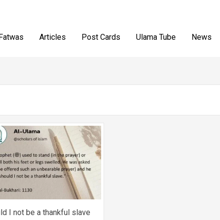
Fatwas
Articles
Post Cards
Ulama Tube
News
ld I not be a thankful slave