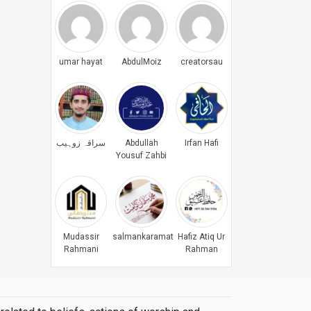
umar hayat
AbdulMoiz
creatorsau
سراقہ زوہیب
Abdullah
Irfan Hafi
Yousuf Zahbi
Mudassir
salmankaramat
Hafiz Atiq Ur
Rahmani
Rahman