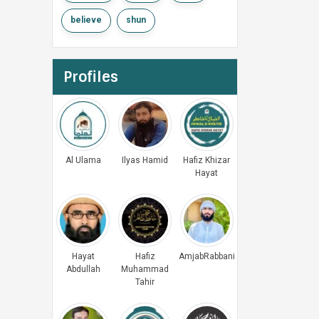
believe
shun
Profiles
Al Ulama
Ilyas Hamid
Hafiz Khizar
Hayat
Hayat
Hafiz
AmjabRabbani
Abdullah
Muhammad
Tahir