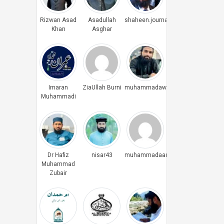
Rizwan Asad
Asadullah
shaheen.journalist
Khan
Asghar
Imaran
ZiaUllah Burni
muhammadawais
Muhammadi
Dr Hafiz
nisar43
muhammadaamiryounus
Muhammad
Zubair