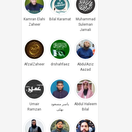
Kamran Elahi
Bilal Karamat
Muhammad
Zaheer
Suleman
Jamali
AfzalZaheer
drshahfaez
AbdulAziz
Aazad
Umair
یاسر مسعود
Abdul Haleem
Ramzan
بھٹی
Bilal