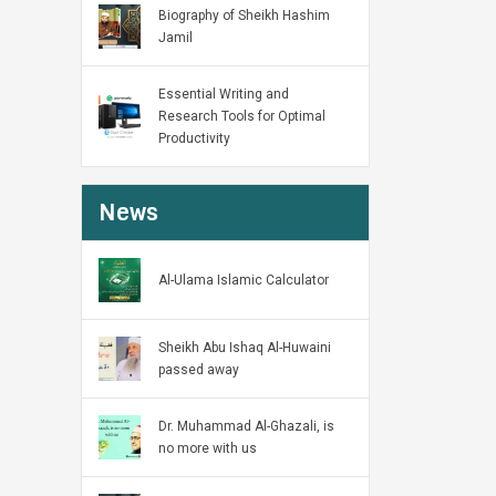
Biography of Sheikh Hashim
Jamil
Essential Writing and
Research Tools for Optimal
Productivity
News
Al-Ulama Islamic Calculator
Sheikh Abu Ishaq Al-Huwaini
passed away
Dr. Muhammad Al-Ghazali, is
no more with us