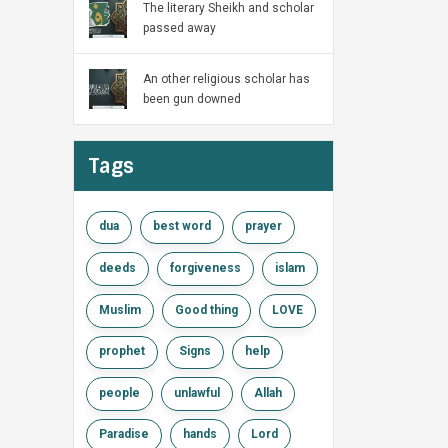
The literary Sheikh and scholar
passed away
An other religious scholar has
been gun downed
Tags
dua
best word
prayer
deeds
forgiveness
islam
Muslim
Good thing
LOVE
prophet
Signs
help
people
unlawful
Allah
Paradise
hands
Lord