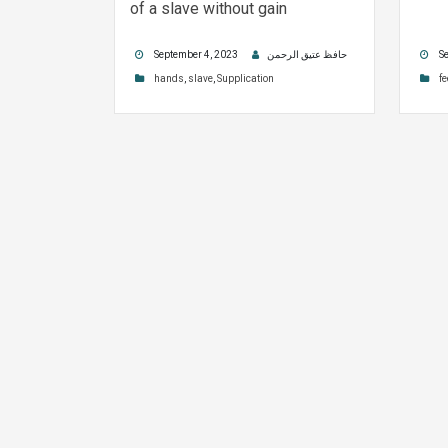
of a slave without gain
September 4, 2023
حافظ عتیق الرحمن
Se
hands
,
slave
,
Supplication
fe