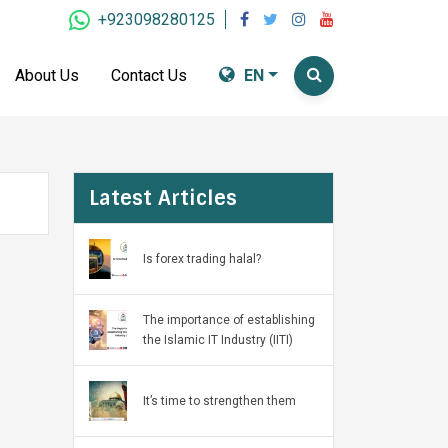
+923098280125
About Us
Contact Us
EN
Latest Articles
Is forex trading halal?
The importance of establishing
the Islamic IT Industry (IITI)
It’s time to strengthen them