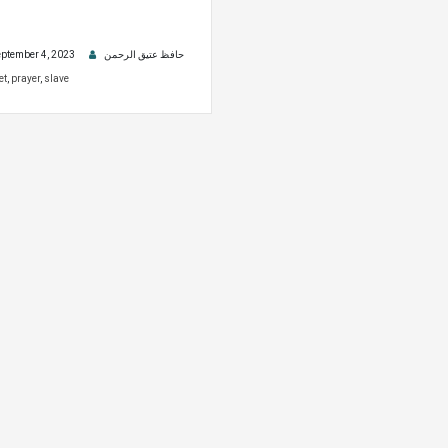
ptember 4, 2023
حافظ عتیق الرحمن
et
,
prayer
,
slave