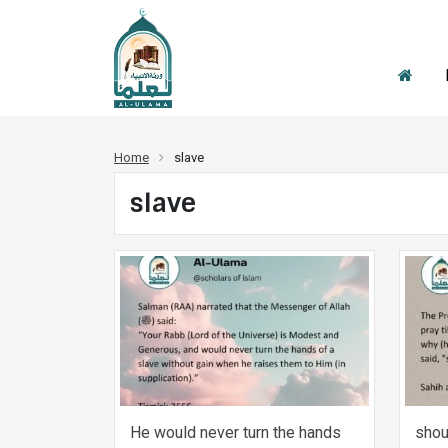
Home
slave
slave
He would never turn the hands
shou